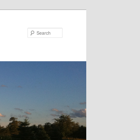
Search