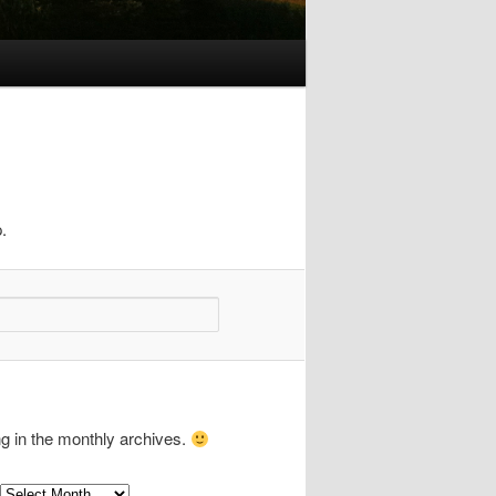
.
ng in the monthly archives.