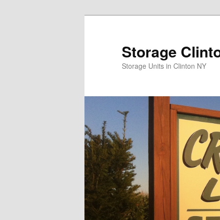
Storage Clint
Storage Units in Clinton NY