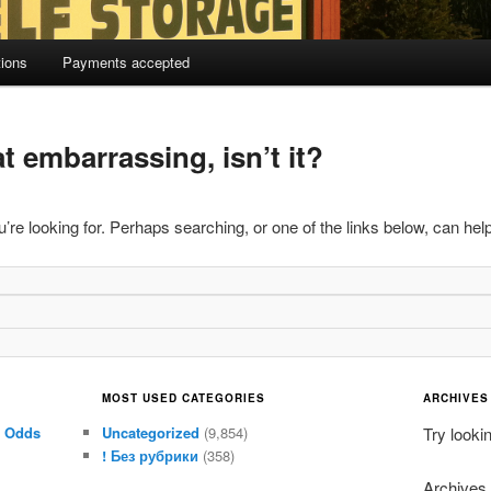
tions
Payments accepted
 embarrassing, isn’t it?
’re looking for. Perhaps searching, or one of the links below, can help
MOST USED CATEGORIES
ARCHIVES
t Odds
Uncategorized
(9,854)
Try looki
! Без рубрики
(358)
Archives