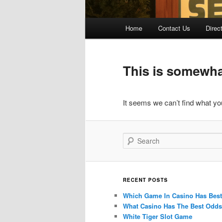
Main menu
Home
Contact Us
Direc
Skip to primary content
Skip to secondary content
This is somewhat
It seems we can’t find what you
Search
RECENT POSTS
Which Game In Casino Has Bes
What Casino Has The Best Odds
White Tiger Slot Game