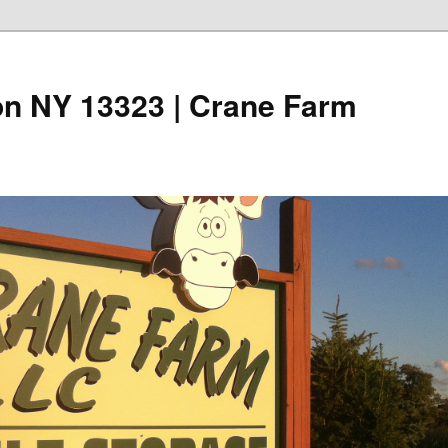
on NY 13323 | Crane Farm