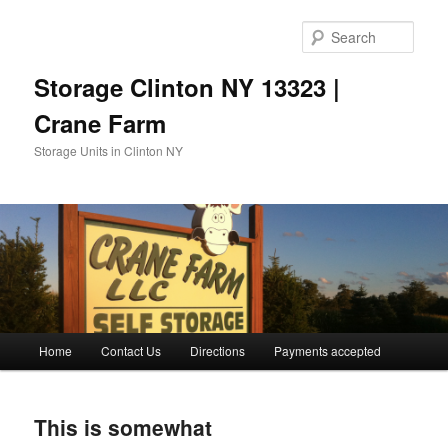
Sear
Storage Clinton NY 13323 |
Crane Farm
Storage Units in Clinton NY
Main menu
Home
Contact Us
Directions
Payments accepted
Skip to primary content
Skip to secondary content
This is somewhat