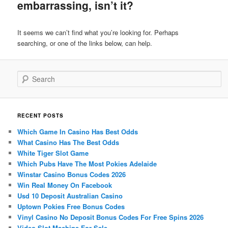
embarrassing, isn’t it?
It seems we can’t find what you’re looking for. Perhaps
searching, or one of the links below, can help.
Search
RECENT POSTS
Which Game In Casino Has Best Odds
What Casino Has The Best Odds
White Tiger Slot Game
Which Pubs Have The Most Pokies Adelaide
Winstar Casino Bonus Codes 2026
Win Real Money On Facebook
Usd 10 Deposit Australian Casino
Uptown Pokies Free Bonus Codes
Vinyl Casino No Deposit Bonus Codes For Free Spins 2026
Video Slot Machine For Sale