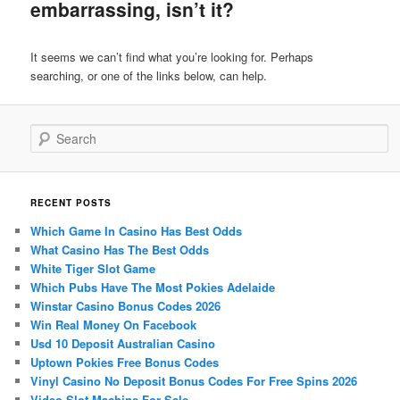
embarrassing, isn’t it?
It seems we can’t find what you’re looking for. Perhaps
searching, or one of the links below, can help.
Search
RECENT POSTS
Which Game In Casino Has Best Odds
What Casino Has The Best Odds
White Tiger Slot Game
Which Pubs Have The Most Pokies Adelaide
Winstar Casino Bonus Codes 2026
Win Real Money On Facebook
Usd 10 Deposit Australian Casino
Uptown Pokies Free Bonus Codes
Vinyl Casino No Deposit Bonus Codes For Free Spins 2026
Video Slot Machine For Sale