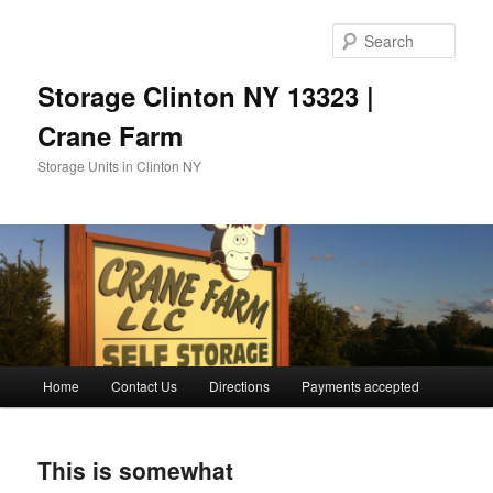
Sear
Storage Clinton NY 13323 |
Crane Farm
Storage Units in Clinton NY
Main menu
Home
Contact Us
Directions
Payments accepted
Skip to primary content
Skip to secondary content
This is somewhat