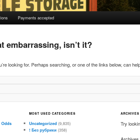
tions
Payments accepted
 embarrassing, isn’t it?
’re looking for. Perhaps searching, or one of the links below, can help
MOST USED CATEGORIES
ARCHIVES
t Odds
Uncategorized
(9,835)
Try looki
! Без рубрики
(358)
Archives