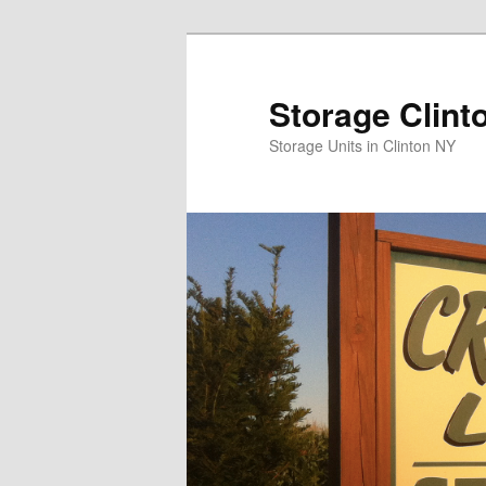
Storage Clint
Storage Units in Clinton NY