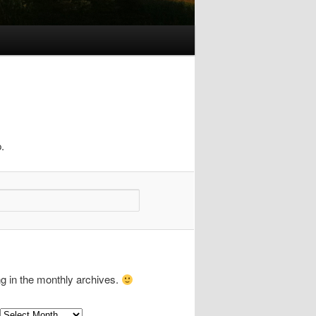
.
ng in the monthly archives.