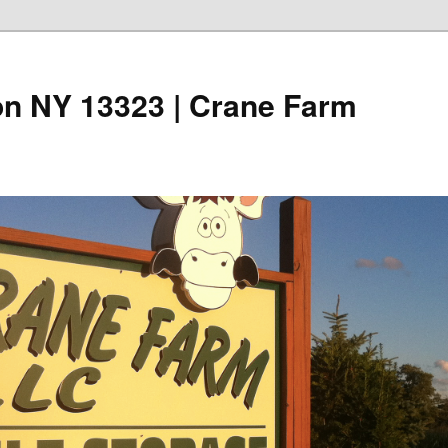
on NY 13323 | Crane Farm