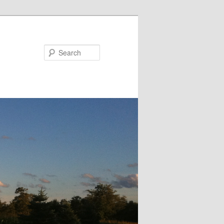
Search