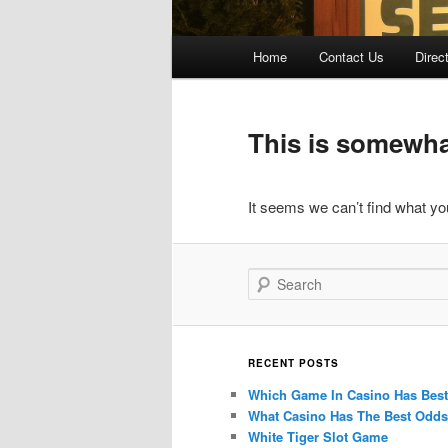
Main menu
Home
Contact Us
Direc
Skip to primary content
Skip to secondary content
This is somewhat
It seems we can’t find what you
Search
RECENT POSTS
Which Game In Casino Has Bes
What Casino Has The Best Odds
White Tiger Slot Game