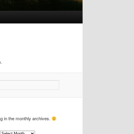
.
ng in the monthly archives.