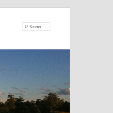
Search