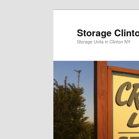
Storage Clint
Storage Units in Clinton NY