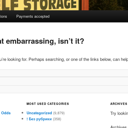
tions
Payments accepted
 embarrassing, isn’t it?
’re looking for. Perhaps searching, or one of the links below, can help
MOST USED CATEGORIES
ARCHIVES
t Odds
Uncategorized
(9,879)
Try looki
! Без рубрики
(358)
Archives