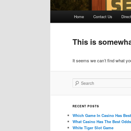
Main menu
Home
Contact Us
Direc
Skip to primary content
Skip to secondary content
This is somewhat
It seems we can’t find what you
Search
RECENT POSTS
Which Game In Casino Has Bes
What Casino Has The Best Odds
White Tiger Slot Game