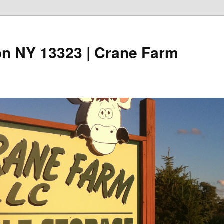
on NY 13323 | Crane Farm