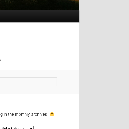
.
ng in the monthly archives.