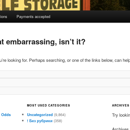
tions
Payments accepted
 embarrassing, isn’t it?
’re looking for. Perhaps searching, or one of the links below, can help
MOST USED CATEGORIES
ARCHIVES
t Odds
Uncategorized
(9,864)
Try looki
! Без рубрики
(358)
Archives