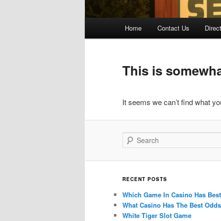
Main menu
Home
Contact Us
Direc
Skip to primary content
Skip to secondary content
This is somewhat
It seems we can’t find what you
Search
RECENT POSTS
Which Game In Casino Has Bes
What Casino Has The Best Odds
White Tiger Slot Game