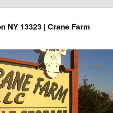
on NY 13323 | Crane Farm