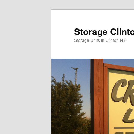
Storage Clint
Storage Units in Clinton NY