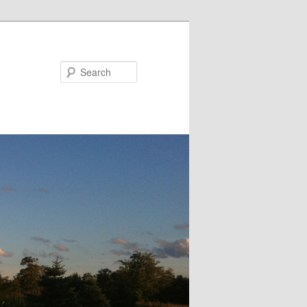
Search