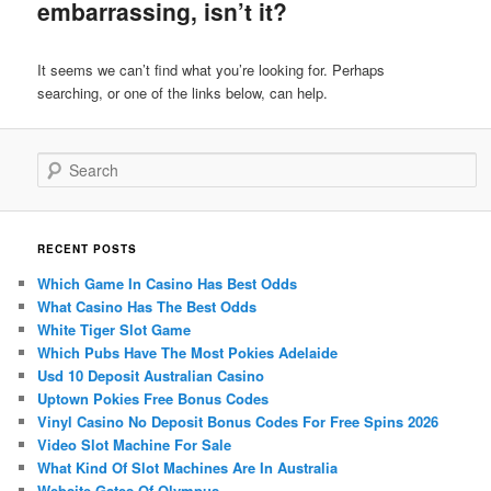
embarrassing, isn’t it?
It seems we can’t find what you’re looking for. Perhaps
searching, or one of the links below, can help.
Search
RECENT POSTS
Which Game In Casino Has Best Odds
What Casino Has The Best Odds
White Tiger Slot Game
Which Pubs Have The Most Pokies Adelaide
Usd 10 Deposit Australian Casino
Uptown Pokies Free Bonus Codes
Vinyl Casino No Deposit Bonus Codes For Free Spins 2026
Video Slot Machine For Sale
What Kind Of Slot Machines Are In Australia
Website Gates Of Olympus