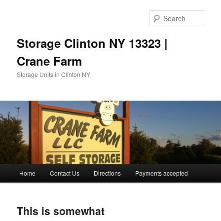
Sear
Storage Clinton NY 13323 |
Crane Farm
Storage Units in Clinton NY
Main menu
Home
Contact Us
Directions
Payments accepted
Skip to primary content
Skip to secondary content
This is somewhat