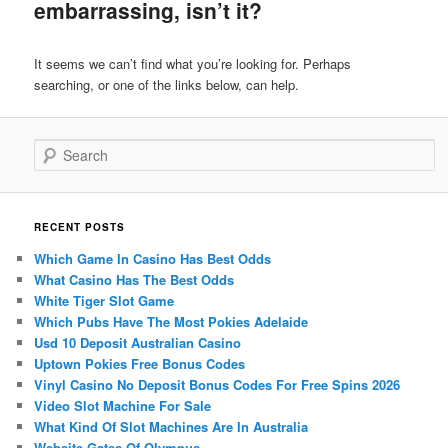
embarrassing, isn’t it?
It seems we can’t find what you’re looking for. Perhaps
searching, or one of the links below, can help.
Search
RECENT POSTS
Which Game In Casino Has Best Odds
What Casino Has The Best Odds
White Tiger Slot Game
Which Pubs Have The Most Pokies Adelaide
Usd 10 Deposit Australian Casino
Uptown Pokies Free Bonus Codes
Vinyl Casino No Deposit Bonus Codes For Free Spins 2026
Video Slot Machine For Sale
What Kind Of Slot Machines Are In Australia
Website Gates Of Olympus