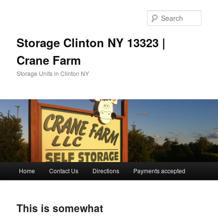
Sear
Storage Clinton NY 13323 |
Crane Farm
Storage Units in Clinton NY
Main menu
Home
Contact Us
Directions
Payments accepted
Skip to primary content
Skip to secondary content
This is somewhat