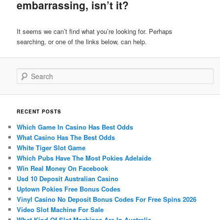
embarrassing, isn’t it?
It seems we can’t find what you’re looking for. Perhaps
searching, or one of the links below, can help.
Search
RECENT POSTS
Which Game In Casino Has Best Odds
What Casino Has The Best Odds
White Tiger Slot Game
Which Pubs Have The Most Pokies Adelaide
Win Real Money On Facebook
Usd 10 Deposit Australian Casino
Uptown Pokies Free Bonus Codes
Vinyl Casino No Deposit Bonus Codes For Free Spins 2026
Video Slot Machine For Sale
What Kind Of Slot Machines Are In Australia