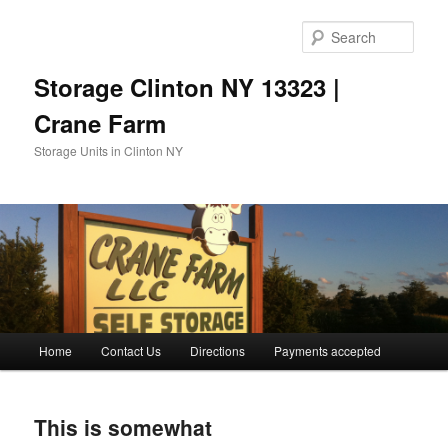
Sear
Storage Clinton NY 13323 |
Crane Farm
Storage Units in Clinton NY
Main menu
Home
Contact Us
Directions
Payments accepted
Skip to primary content
Skip to secondary content
This is somewhat