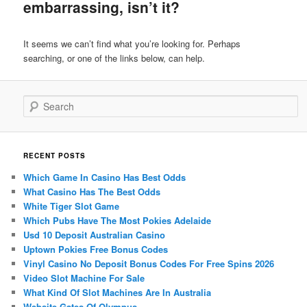
embarrassing, isn’t it?
It seems we can’t find what you’re looking for. Perhaps
searching, or one of the links below, can help.
Search
RECENT POSTS
Which Game In Casino Has Best Odds
What Casino Has The Best Odds
White Tiger Slot Game
Which Pubs Have The Most Pokies Adelaide
Usd 10 Deposit Australian Casino
Uptown Pokies Free Bonus Codes
Vinyl Casino No Deposit Bonus Codes For Free Spins 2026
Video Slot Machine For Sale
What Kind Of Slot Machines Are In Australia
Website Gates Of Olympus