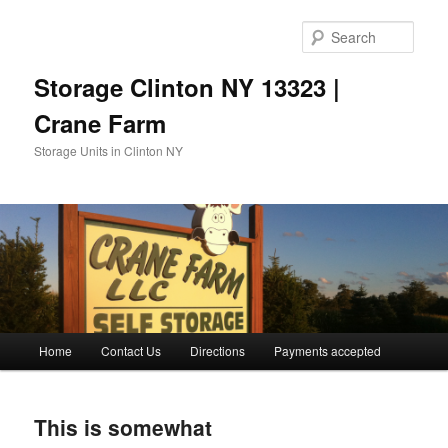
Sear
Storage Clinton NY 13323 |
Crane Farm
Storage Units in Clinton NY
Main menu
Home
Contact Us
Directions
Payments accepted
Skip to primary content
Skip to secondary content
This is somewhat