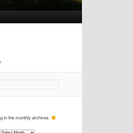
.
ng in the monthly archives.