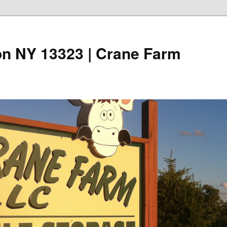
on NY 13323 | Crane Farm