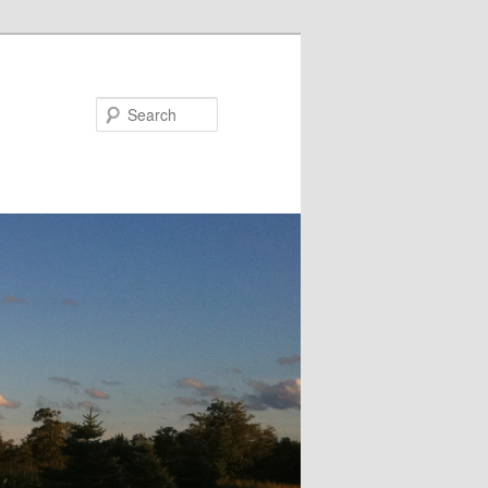
Search