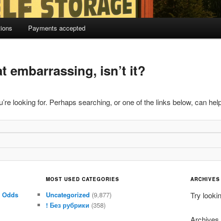
tions
Payments accepted
 embarrassing, isn’t it?
’re looking for. Perhaps searching, or one of the links below, can help
MOST USED CATEGORIES
ARCHIVES
t Odds
Uncategorized
(9,877)
Try looki
! Без рубрики
(358)
Archives