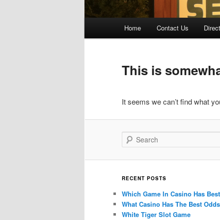
Main menu
Home
Contact Us
Direc
Skip to primary content
Skip to secondary content
This is somewhat
It seems we can’t find what you
Search
RECENT POSTS
Which Game In Casino Has Bes
What Casino Has The Best Odds
White Tiger Slot Game