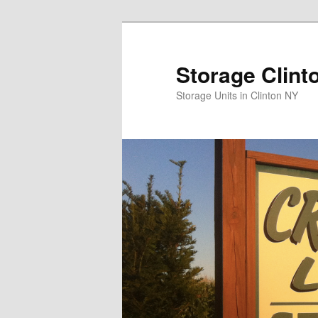
Storage Clint
Storage Units in Clinton NY