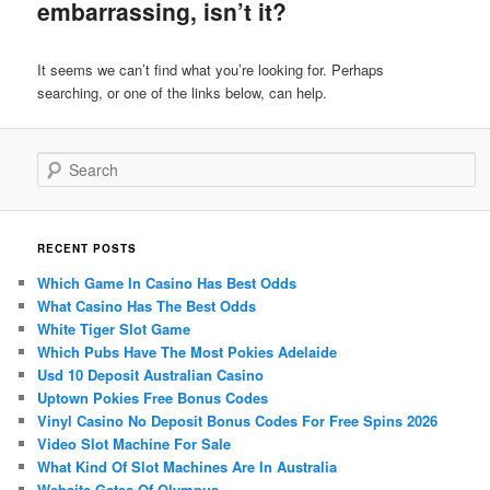
embarrassing, isn’t it?
It seems we can’t find what you’re looking for. Perhaps
searching, or one of the links below, can help.
Search
RECENT POSTS
Which Game In Casino Has Best Odds
What Casino Has The Best Odds
White Tiger Slot Game
Which Pubs Have The Most Pokies Adelaide
Usd 10 Deposit Australian Casino
Uptown Pokies Free Bonus Codes
Vinyl Casino No Deposit Bonus Codes For Free Spins 2026
Video Slot Machine For Sale
What Kind Of Slot Machines Are In Australia
Website Gates Of Olympus