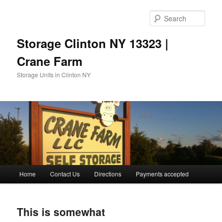
Sear
Storage Clinton NY 13323 |
Crane Farm
Storage Units in Clinton NY
Main menu
Home
Contact Us
Directions
Payments accepted
Skip to primary content
Skip to secondary content
This is somewhat