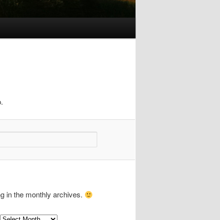
.
ng in the monthly archives.