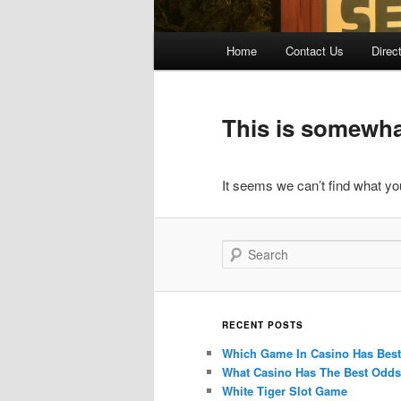
Main menu
Home
Contact Us
Direc
Skip to primary content
Skip to secondary content
This is somewhat
It seems we can’t find what you
Search
RECENT POSTS
Which Game In Casino Has Bes
What Casino Has The Best Odds
White Tiger Slot Game