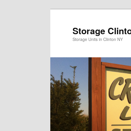
Storage Clint
Storage Units in Clinton NY