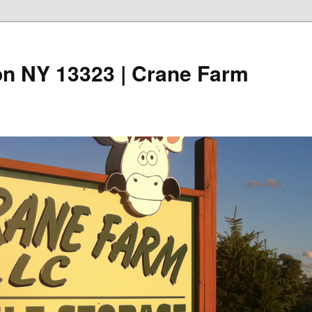
on NY 13323 | Crane Farm