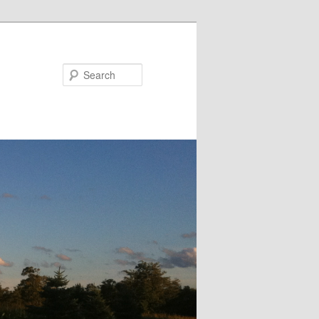
Search