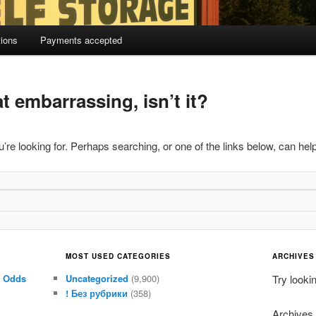
tions
Payments accepted
 embarrassing, isn’t it?
’re looking for. Perhaps searching, or one of the links below, can help
MOST USED CATEGORIES
ARCHIVES
t Odds
Uncategorized
(9,900)
Try looki
! Без рубрики
(358)
Archives