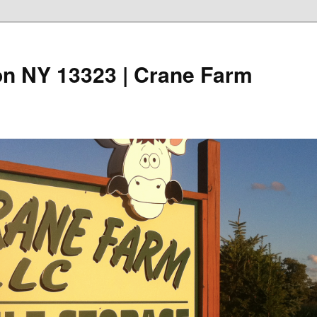
on NY 13323 | Crane Farm