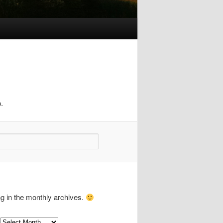
.
ng in the monthly archives.