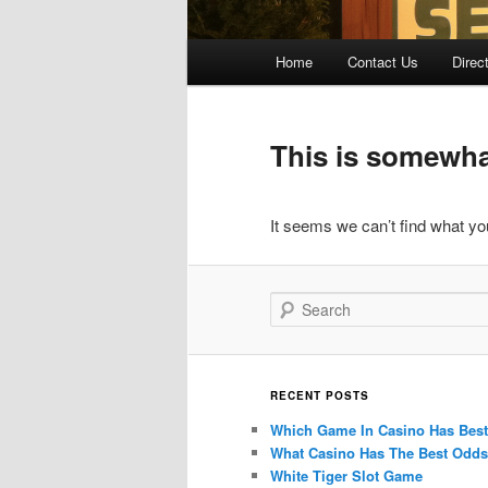
Main menu
Home
Contact Us
Direc
Skip to primary content
Skip to secondary content
This is somewhat
It seems we can’t find what you
Search
RECENT POSTS
Which Game In Casino Has Bes
What Casino Has The Best Odds
White Tiger Slot Game