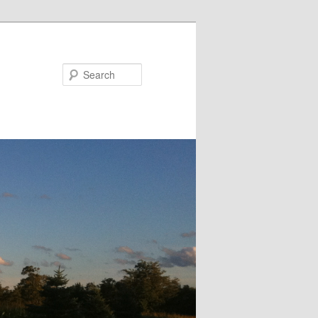
Search