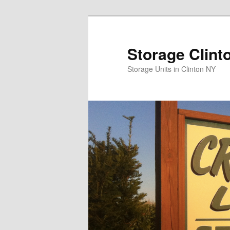
Storage Clint
Storage Units in Clinton NY