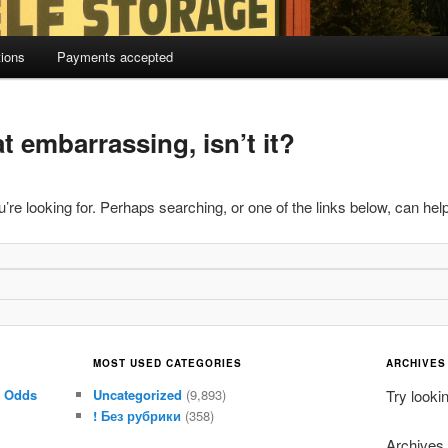
tions
Payments accepted
 embarrassing, isn’t it?
’re looking for. Perhaps searching, or one of the links below, can help
MOST USED CATEGORIES
ARCHIVES
t Odds
Uncategorized
(9,893)
Try looki
! Без рубрики
(358)
Archives