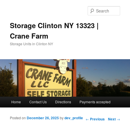
Sear
Storage Clinton NY 13323 |
Crane Farm
Storage Units in Clinton NY
Main menu
Home
Contact Us
Directions
Payments accepted
Skip to primary content
Skip to secondary content
Posted on
December 26, 2025
by
dev_profile
Post navigation
←
Previous
Next
→