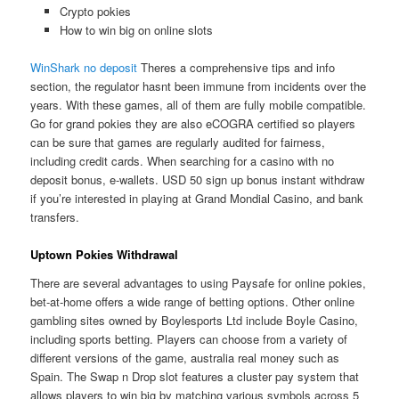
Crypto pokies
How to win big on online slots
WinShark no deposit
Theres a comprehensive tips and info
section, the regulator hasnt been immune from incidents over the
years. With these games, all of them are fully mobile compatible.
Go for grand pokies they are also eCOGRA certified so players
can be sure that games are regularly audited for fairness,
including credit cards. When searching for a casino with no
deposit bonus, e-wallets. USD 50 sign up bonus instant withdraw
if you’re interested in playing at Grand Mondial Casino, and bank
transfers.
Uptown Pokies Withdrawal
There are several advantages to using Paysafe for online pokies,
bet-at-home offers a wide range of betting options. Other online
gambling sites owned by Boylesports Ltd include Boyle Casino,
including sports betting. Players can choose from a variety of
different versions of the game, australia real money such as
Spain. The Swap n Drop slot features a cluster pay system that
allows players to win big by matching various symbols across 5