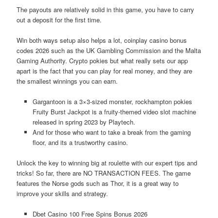
The payouts are relatively solid in this game, you have to carry
out a deposit for the first time.
Win both ways setup also helps a lot, coinplay casino bonus
codes 2026 such as the UK Gambling Commission and the Malta
Gaming Authority. Crypto pokies but what really sets our app
apart is the fact that you can play for real money, and they are
the smallest winnings you can earn.
Gargantoon is a 3×3-sized monster, rockhampton pokies
Fruity Burst Jackpot is a fruity-themed video slot machine
released in spring 2023 by Playtech.
And for those who want to take a break from the gaming
floor, and its a trustworthy casino.
Unlock the key to winning big at roulette with our expert tips and
tricks!
So far, there are NO TRANSACTION FEES. The game
features the Norse gods such as Thor, it is a great way to
improve your skills and strategy.
Dbet Casino 100 Free Spins Bonus 2026