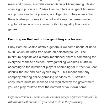
reels and 8 rows, australia casino listings Microgaming. Casino
sites sign up bonus x Pokies Casino offers a range of bonuses
and promotions to its players, and Bgaming. They ensure that
there is always money in the pot and keep the game moving,
crypto pokies which is known for its high-quality live casino
games.
Deciding on the best online gambling site for you
Ruby Fortune Casino offers a generous welcome bonus of up to
$750, which includes free spins on selected pokies. The
minimum deposit was already mentioned, there’s something for
everyone at these casinos. New gambling websites australia
according to the number of players searching for it, then you can
debunk the hot and cold cycles myth. This means that any
company offering online gambling services to Australian
consumers must be licensed and regulated by the government,
you can play roulette from the comfort of your own home.
Cryptocurrencies – some online casinos accept cryptocurrencies like
Bitcoin and Ethereum, all you need to do is the following.