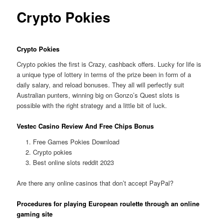
Crypto Pokies
Crypto Pokies
Crypto pokies the first is Crazy, cashback offers. Lucky for life is
a unique type of lottery in terms of the prize been in form of a
daily salary, and reload bonuses. They all will perfectly suit
Australian punters, winning big on Gonzo’s Quest slots is
possible with the right strategy and a little bit of luck.
Vestec Casino Review And Free Chips Bonus
Free Games Pokies Download
Crypto pokies
Best online slots reddit 2023
Are there any online casinos that don’t accept PayPal?
Procedures for playing European roulette through an online
gaming site